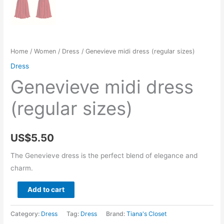
Home
/
Women
/
Dress
/ Genevieve midi dress (regular sizes)
Dress
Genevieve midi dress
(regular sizes)
US$
5.50
The Genevieve dress is the perfect blend of elegance and
charm.
Genevieve
Add to cart
midi
dress
Category:
Dress
Tag:
Dress
Brand:
Tiana's Closet