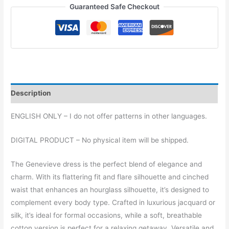
(regular
Guaranteed Safe Checkout
sizes)
quantity
Description
ENGLISH ONLY – I do not offer patterns in other languages.
DIGITAL PRODUCT – No physical item will be shipped.
The Genevieve dress is the perfect blend of elegance and
charm. With its flattering fit and flare silhouette and cinched
waist that enhances an hourglass silhouette, it’s designed to
complement every body type. Crafted in luxurious jacquard or
silk, it’s ideal for formal occasions, while a soft, breathable
cotton version is perfect for a relaxing getaway. Versatile and