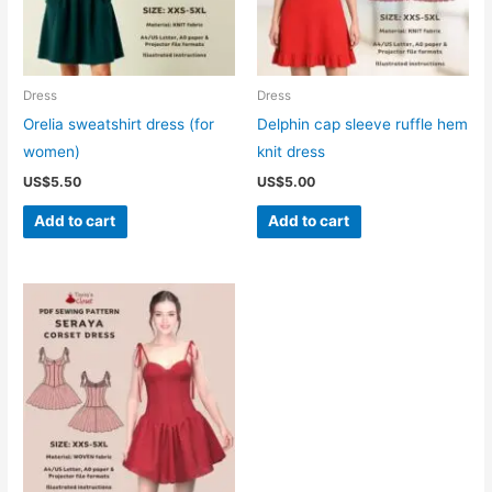
Dress
Dress
Orelia sweatshirt dress (for
Delphin cap sleeve ruffle hem
women)
knit dress
US$
5.50
US$
5.00
Add to cart
Add to cart