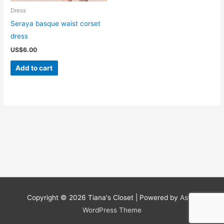
Dress
Seraya basque waist corset
dress
US$
6.00
Add to cart
Copyright © 2026
Tiana's Closet
| Powered by
Astra
WordPress Theme