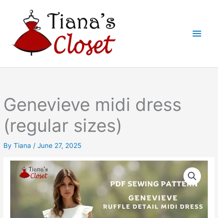
Skip
to
Main
content
Men
Genevieve midi dress
(regular sizes)
By
Tiana
/
June 27, 2025