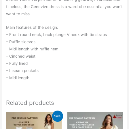
timeless, the Genevive dress is a wardrobe essential you won’t
want to miss.
Main features of the design:
– Front round neck, back plunge V neck with tie straps
– Ruffle sleeves
– Midi length with ruffle hem
– Cinched waist
– Fully lined
– Inseam pockets
– Midi length
Related products
Sale!