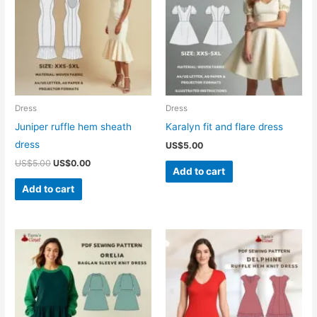
Dress
Dress
Juniper ruffle hem sheath
Karalyn fit and flare dress
dress
US$
5.00
Original
Current
US$
5.00
US$
0.00
Add to cart
price
price
was:
is:
Add to cart
US$5.00.
US$0.00.