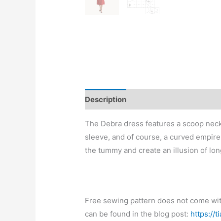
Description
The Debra dress features a scoop neck, 
sleeve, and of course, a curved empire 
the tummy and create an illusion of lon
Free sewing pattern does not come with 
can be found in the blog post:
https://