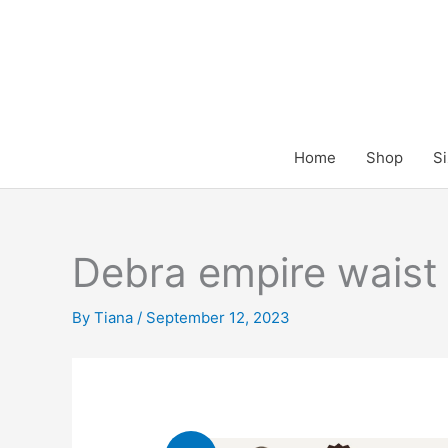
Skip
to
content
Home
Shop
Si
Debra empire waist 
By
Tiana
/
September 12, 2023