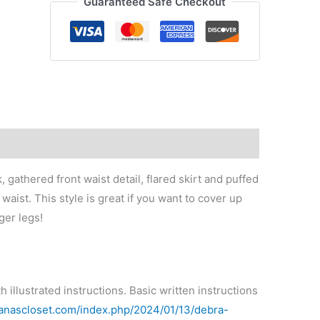
Guaranteed Safe Checkout
quantity
gathered front waist detail, flared skirt and puffed
waist. This style is great if you want to cover up
ger legs!
illustrated instructions. Basic written instructions
tianascloset.com/index.php/2024/01/13/debra-