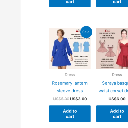
cart
cart
Sale!
Dress
Dress
Rosemary lantern
Seraya basq
sleeve dress
waist corset d
Original
Current
US$
5.00
US$
3.00
US$
6.00
price
price
was:
is:
Add to
Add to
US$5.00.
US$3.00.
cart
cart