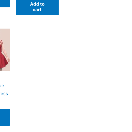
Add to
cart
ue
ress