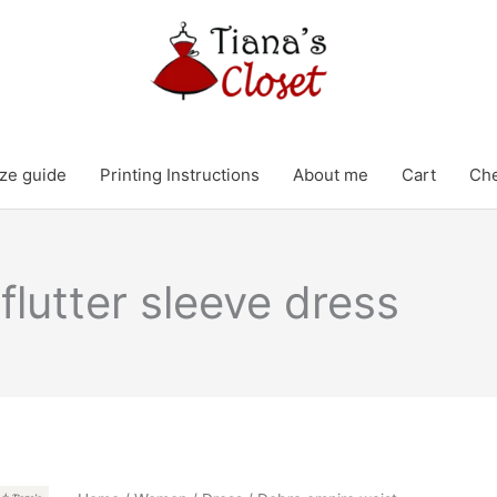
ze guide
Printing Instructions
About me
Cart
Ch
flutter sleeve dress