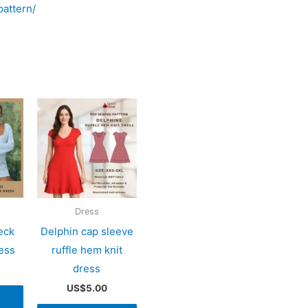
attern/
Dress
eck
Delphin cap sleeve
ress
ruffle hem knit
dress
US$
5.00