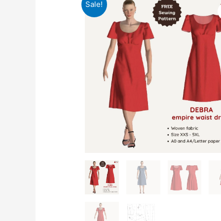
Sale!