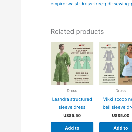
empire-waist-dress-free-pdf-sewing-p
Related products
Dress
Dress
Leandra structured
Vikki scoop n
sleeve dress
bell sleeve d
US$
5.50
US$
5.00
Add to
Add to