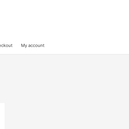
eckout
My account