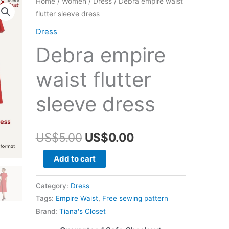
Home
/
Women
/
Dress
/ Debra empire waist
flutter sleeve dress
Dress
Debra empire
waist flutter
sleeve dress
Original
Current
US$
5.00
US$
0.00
price
price
Debra
Add to cart
empire
was:
is:
waist
Category:
Dress
US$5.00.
US$0.00.
flutter
Tags:
Empire Waist
,
Free sewing pattern
sleeve
Brand:
Tiana's Closet
dress