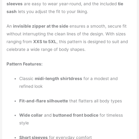
sleeves
are easy to wear year-round, and the included
tie
sash
lets you adjust the fit to your liking.
An
invisible zipper at the side
ensures a smooth, secure fit
without interrupting the clean lines of the design. With sizes
ranging from
XXS to 5XL
, this pattern is designed to suit and
celebrate a wide range of body shapes.
Pattern Features:
Classic
midi-length shirtdress
for a modest and
refined look
Fit-and-flare silhouette
that flatters all body types
Wide collar
and
buttoned front bodice
for timeless
style
Short sleeves
for everyday comfort