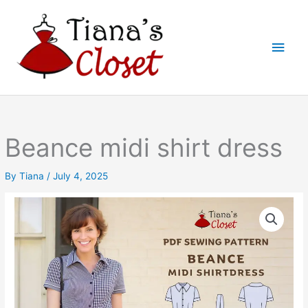
Skip
to
Main
content
Men
Beance midi shirt dress
By
Tiana
/
July 4, 2025