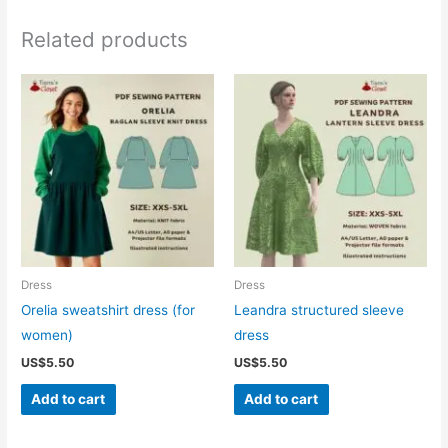
Related products
Dress
Dress
Orelia sweatshirt dress (for
Leandra structured sleeve
women)
dress
US$
5.50
US$
5.50
Add to cart
Add to cart