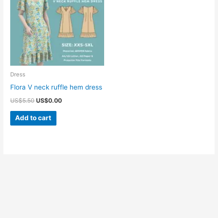
Dress
Flora V neck ruffle hem dress
Original
Current
US$
5.50
US$
0.00
price
price
was:
is:
Add to cart
US$5.50.
US$0.00.