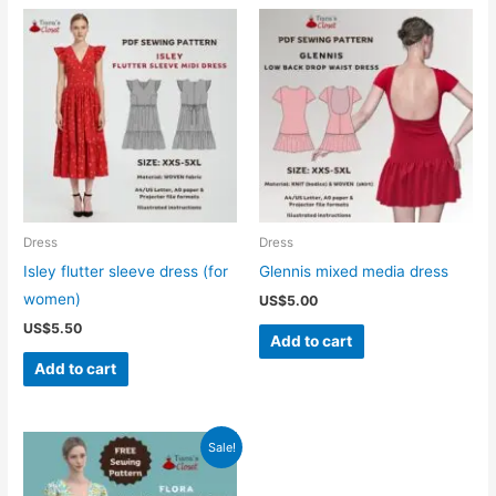
Dress
Dress
Isley flutter sleeve dress (for
Glennis mixed media dress
women)
US$
5.00
US$
5.50
Add to cart
Add to cart
Sale!