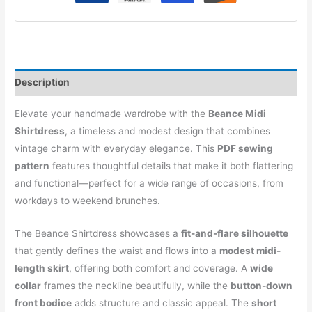
Description
Elevate your handmade wardrobe with the
Beance Midi
Shirtdress
, a timeless and modest design that combines
vintage charm with everyday elegance. This
PDF sewing
pattern
features thoughtful details that make it both flattering
and functional—perfect for a wide range of occasions, from
workdays to weekend brunches.
The Beance Shirtdress showcases a
fit-and-flare silhouette
that gently defines the waist and flows into a
modest midi-
length skirt
, offering both comfort and coverage. A
wide
collar
frames the neckline beautifully, while the
button-down
front bodice
adds structure and classic appeal. The
short