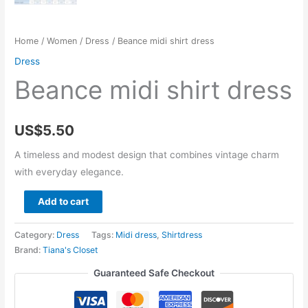
Home
/
Women
/
Dress
/ Beance midi shirt dress
Dress
Beance midi shirt dress
US$
5.50
A timeless and modest design that combines vintage charm
with everyday elegance.
Beance
Add to cart
midi
shirt
Category:
Dress
Tags:
Midi dress
,
Shirtdress
dress
Brand:
Tiana's Closet
quantity
Guaranteed Safe Checkout