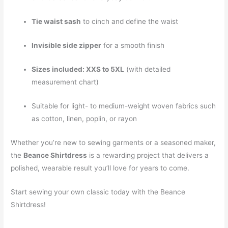
Tie waist sash
to cinch and define the waist
Invisible side zipper
for a smooth finish
Sizes included: XXS to 5XL
(with detailed
measurement chart)
Suitable for light- to medium-weight woven fabrics such
as cotton, linen, poplin, or rayon
Whether you’re new to sewing garments or a seasoned maker,
the
Beance Shirtdress
is a rewarding project that delivers a
polished, wearable result you’ll love for years to come.
Start sewing your own classic today with the Beance
Shirtdress!