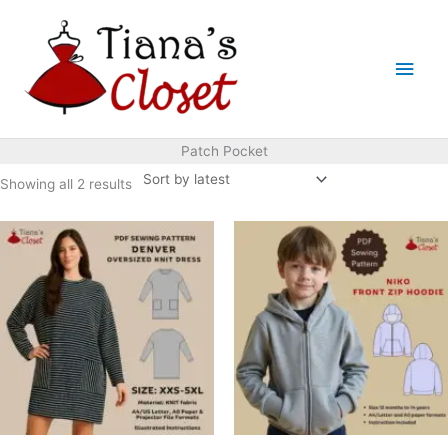
Skip
to
Main
content
Men
Patch Pocket
Sorted
Showing all 2 results
by
latest