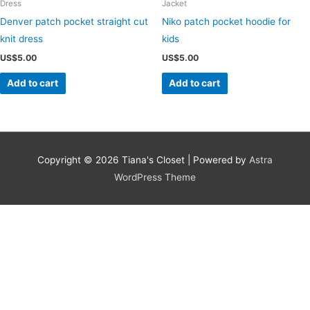
Dress
Jacket
Denver patch pocket straight cut
Niko patch pocket hoodie for
knit dress
kids
US$
5.00
US$
5.00
Add to cart
Add to cart
Copyright © 2026
Tiana's Closet
| Powered by
Astra
WordPress Theme