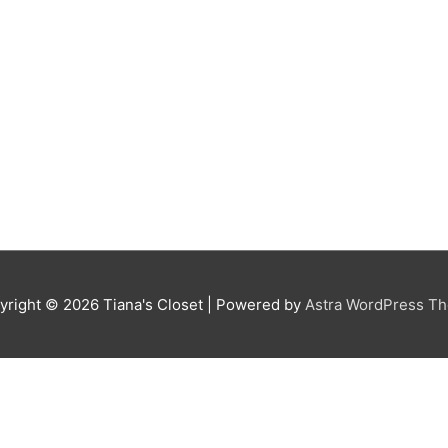
yright © 2026
Tiana's Closet
| Powered by
Astra WordPress T