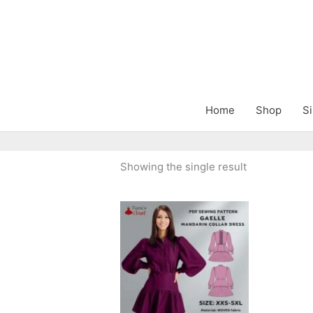
Skip
to
content
Home
Shop
Si
Showing the single result