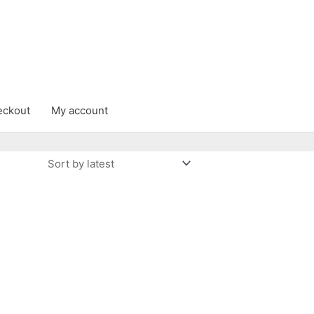
eckout
My account