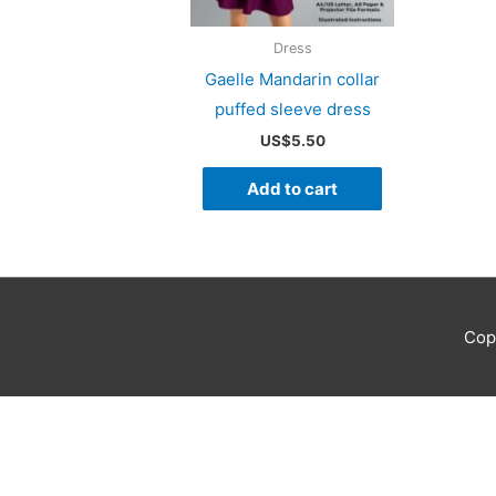
Dress
Gaelle Mandarin collar
puffed sleeve dress
US$
5.50
Add to cart
Cop