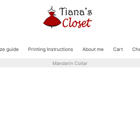
ze guide
Printing Instructions
About me
Cart
Ch
Mandarin Collar