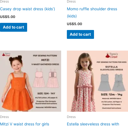
Dress
Dress
Casey drop waist dress (kids’)
Momo ruffle shoulder dress
(kids)
US$
5.00
US$
5.00
Add to cart
Add to cart
Dress
Dress
Mitzi V waist dress for girls
Estella sleeveless dress with