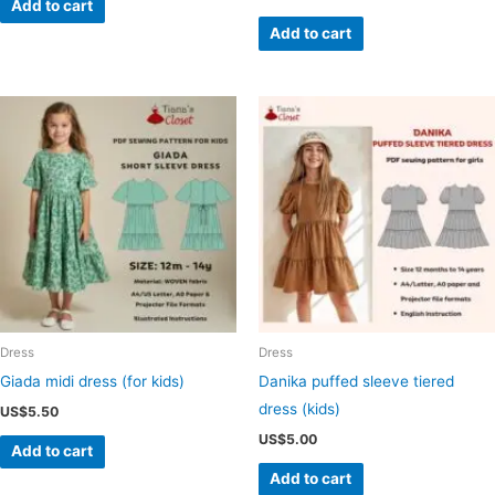
Add to cart
Add to cart
Dress
Dress
Giada midi dress (for kids)
Danika puffed sleeve tiered
dress (kids)
US$
5.50
US$
5.00
Add to cart
Add to cart