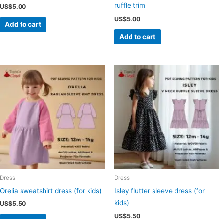
ruffle trim
US$
5.00
US$
5.00
Add to cart
Add to cart
Dress
Dress
Orelia sweatshirt dress (for kids)
Isley flutter sleeve dress (for
kids)
US$
5.50
US$
5.50