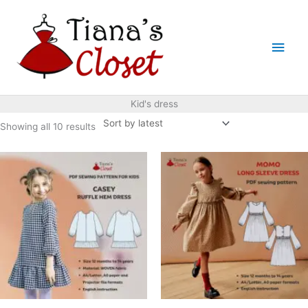
Skip
to
Main
content
Men
Kid's dress
Sorted
Showing all 10 results
by
latest