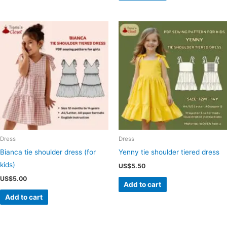
Dress
Dress
Bianca tie shoulder dress (for
Yenny tie shoulder tiered dress
kids)
US$
5.50
US$
5.00
Add to cart
Add to cart