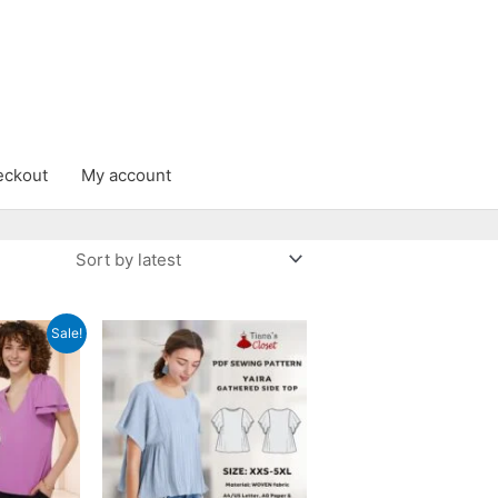
eckout
My account
Sale!