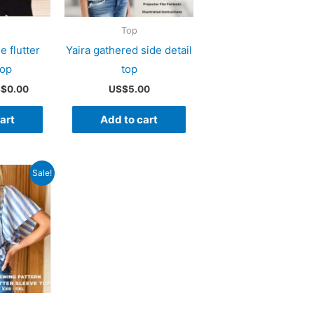
Top
e flutter
Yaira gathered side detail
top
top
iginal
Current
S$
0.00
US$
5.00
ice
price
s:
is:
art
Add to cart
$5.00.
US$0.00.
Sale!