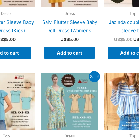
Dress
Dress
Top
tter Sleeve Baby
Salvi Flutter Sleeve Baby
Jacinda doubl
Dress (Kids)
Doll Dress (Womens)
sleeve 
Or
S$
5.00
US$
5.00
US$
5.00
U
pr
wa
d to cart
Add to cart
Add to c
US
Sale!
Top
Top
Dress