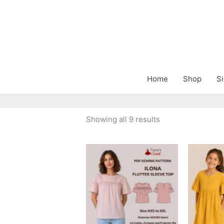
Skip
to
content
Home
Shop
Si
Sorted
Showing all 9 results
by
latest