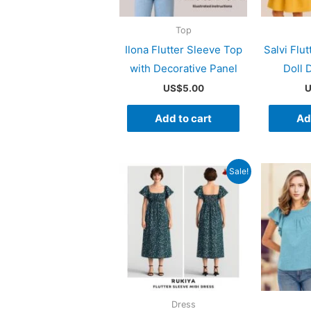
Top
Ilona Flutter Sleeve Top
Salvi Flu
with Decorative Panel
Doll 
US$
5.00
U
Add to cart
Ad
Sale!
Dress