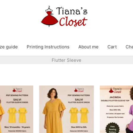
ze guide
Printing Instructions
About me
Cart
Ch
Flutter Sleeve