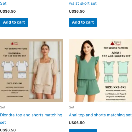
Set
waist skort set
US$
6.50
US$
6.50
Add to cart
Add to cart
Set
Set
Diondra top and shorts matching
Anai top and shorts matching set
set
US$
6.50
US$
6.50