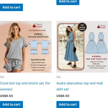
Add to cart
Add to cart
Set
Set
Coral knit top and shorts set (for
Audra sleeveless top and midi
women)
skirt set
US$
6.50
US$
6.50
Add to cart
Add to cart