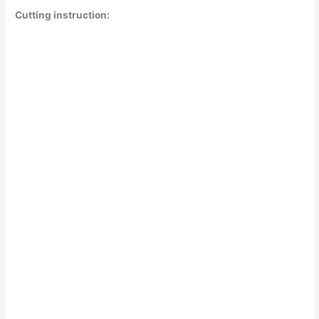
Cutting instruction: