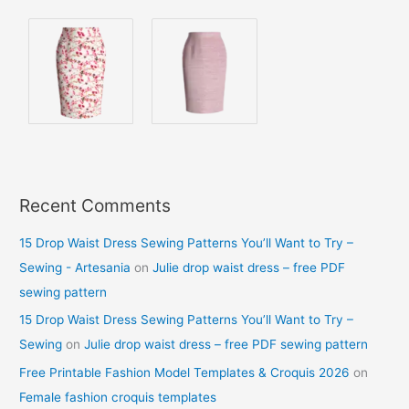
Recent Comments
15 Drop Waist Dress Sewing Patterns You’ll Want to Try –
Sewing - Artesania
on
Julie drop waist dress – free PDF
sewing pattern
15 Drop Waist Dress Sewing Patterns You’ll Want to Try –
Sewing
on
Julie drop waist dress – free PDF sewing pattern
Free Printable Fashion Model Templates & Croquis 2026
on
Female fashion croquis templates