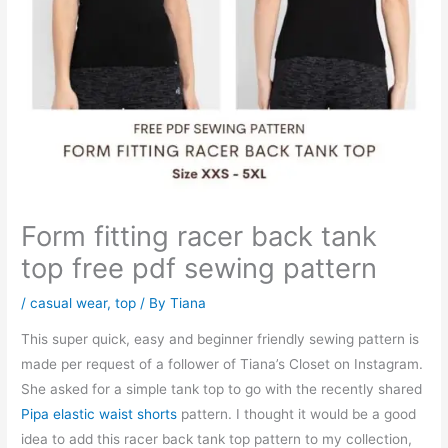
Form fitting racer back tank
top free pdf sewing pattern
/
casual wear
,
top
/ By
Tiana
This super quick, easy and beginner friendly sewing pattern is
made per request of a follower of Tiana’s Closet on Instagram.
She asked for a simple tank top to go with the recently shared
Pipa elastic waist shorts
pattern. I thought it would be a good
idea to add this racer back tank top pattern to my collection,