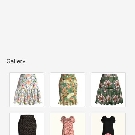
Gallery