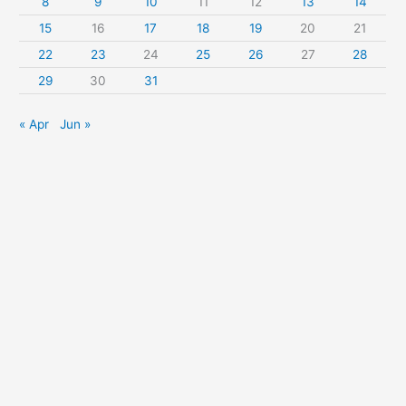
8
9
10
11
12
13
14
:
15
16
17
18
19
20
21
22
23
24
25
26
27
28
29
30
31
« Apr
Jun »