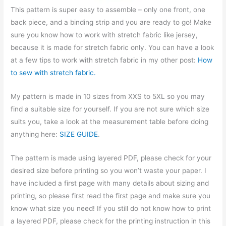
This pattern is super easy to assemble – only one front, one
back piece, and a binding strip and you are ready to go! Make
sure you know how to work with stretch fabric like jersey,
because it is made for stretch fabric only. You can have a look
at a few tips to work with stretch fabric in my other post:
How
to sew with stretch fabric.
My pattern is made in 10 sizes from XXS to 5XL so you may
find a suitable size for yourself. If you are not sure which size
suits you, take a look at the measurement table before doing
anything here:
SIZE GUIDE
.
The pattern is made using layered PDF, please check for your
desired size before printing so you won’t waste your paper. I
have included a first page with many details about sizing and
printing, so please first read the first page and make sure you
know what size you need! If you still do not know how to print
a layered PDF, please check for the printing instruction in this