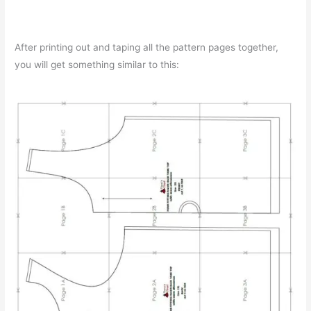
After printing out and taping all the pattern pages together,
you will get something similar to this: