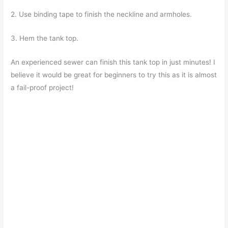
2. Use binding tape to finish the neckline and armholes.
3. Hem the tank top.
An experienced sewer can finish this tank top in just minutes! I
believe it would be great for beginners to try this as it is almost
a fail-proof project!