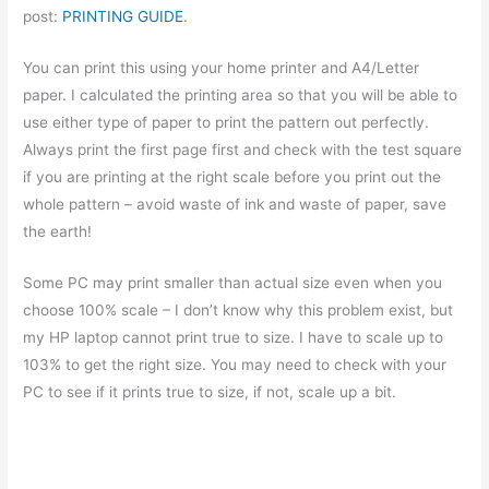
post:
PRINTING GUIDE
.
You can print this using your home printer and A4/Letter
paper. I calculated the printing area so that you will be able to
use either type of paper to print the pattern out perfectly.
Always print the first page first and check with the test square
if you are printing at the right scale before you print out the
whole pattern – avoid waste of ink and waste of paper, save
the earth!
Some PC may print smaller than actual size even when you
choose 100% scale – I don’t know why this problem exist, but
my HP laptop cannot print true to size. I have to scale up to
103% to get the right size. You may need to check with your
PC to see if it prints true to size, if not, scale up a bit.