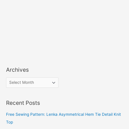
Archives
A
r
c
Recent Posts
h
i
Free Sewing Pattern: Lenka Asymmetrical Hem Tie Detail Knit
v
Top
e