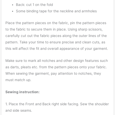
Back: cut 1 on the fold
Some binding tape for the neckline and armholes
Place the pattern pieces on the fabric, pin the pattern pieces
to the fabric to secure them in place. Using sharp scissors,
carefully cut out the fabric pieces along the outer lines of the
pattern. Take your time to ensure precise and clean cuts, as
this will affect the fit and overall appearance of your garment.
Make sure to mark all notches and other design features such
as darts, pleats etc. from the pattern pieces onto your fabric.
When sewing the garment, pay attention to notches, they
must match up.
Sewing instruction:
1. Place the Front and Back right side facing. Sew the shoulder
and side seams.