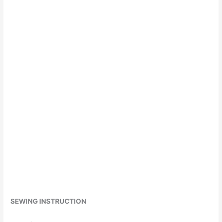
SEWING INSTRUCTION