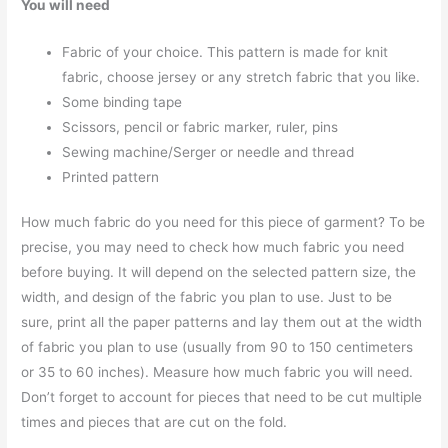
You will need
Fabric of your choice. This pattern is made for knit
fabric, choose jersey or any stretch fabric that you like.
Some binding tape
Scissors, pencil or fabric marker, ruler, pins
Sewing machine/Serger or needle and thread
Printed pattern
How much fabric do you need for this piece of garment? To be
precise, you may need to check how much fabric you need
before buying. It will depend on the selected pattern size, the
width, and design of the fabric you plan to use. Just to be
sure, print all the paper patterns and lay them out at the width
of fabric you plan to use (usually from 90 to 150 centimeters
or 35 to 60 inches). Measure how much fabric you will need.
Don’t forget to account for pieces that need to be cut multiple
times and pieces that are cut on the fold.