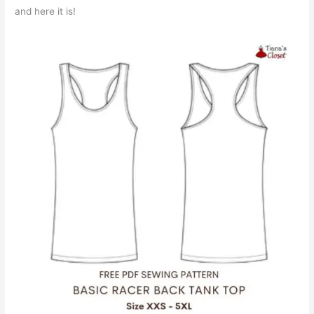
and here it is!