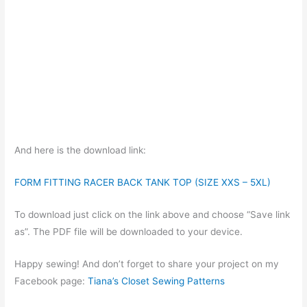
And here is the download link:
FORM FITTING RACER BACK TANK TOP (SIZE XXS – 5XL)
To download just click on the link above and choose “Save link
as”. The PDF file will be downloaded to your device.
Happy sewing! And don’t forget to share your project on my
Facebook page:
Tiana’s Closet Sewing Patterns