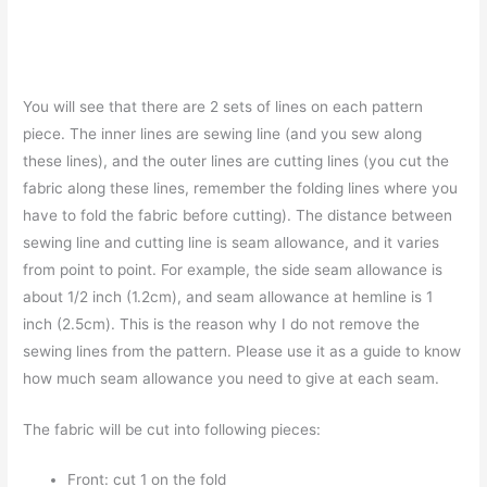
You will see that there are 2 sets of lines on each pattern
piece. The inner lines are sewing line (and you sew along
these lines), and the outer lines are cutting lines (you cut the
fabric along these lines, remember the folding lines where you
have to fold the fabric before cutting). The distance between
sewing line and cutting line is seam allowance, and it varies
from point to point. For example, the side seam allowance is
about 1/2 inch (1.2cm), and seam allowance at hemline is 1
inch (2.5cm). This is the reason why I do not remove the
sewing lines from the pattern. Please use it as a guide to know
how much seam allowance you need to give at each seam.
The fabric will be cut into following pieces:
Front: cut 1 on the fold