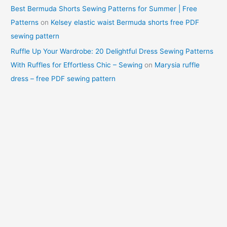
Best Bermuda Shorts Sewing Patterns for Summer | Free
Patterns
on
Kelsey elastic waist Bermuda shorts free PDF
sewing pattern
Ruffle Up Your Wardrobe: 20 Delightful Dress Sewing Patterns
With Ruffles for Effortless Chic – Sewing
on
Marysia ruffle
dress – free PDF sewing pattern