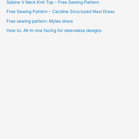
Sabine V Neck Knit Top – Free Sewing Pattern
s
Free Sewing Pattern – Caroline Structured Maxi Dress
Free sewing pattern: Myles dress
How to: All-in-one facing for sleeveless designs