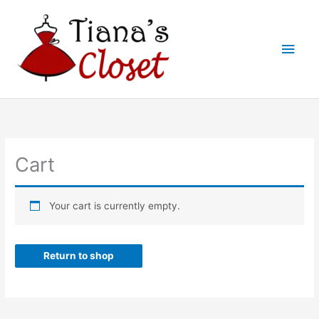
Skip
to
Main
content
Men
Cart
Your cart is currently empty.
Return to shop