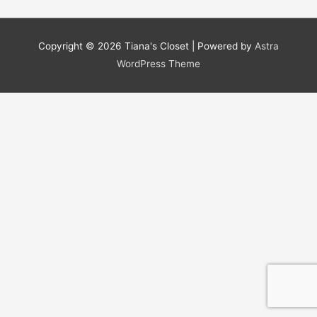
Copyright © 2026
Tiana's Closet
| Powered by
Astra
WordPress Theme